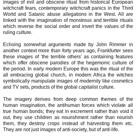
images of evil and obscene ritual from historical European
witchcraft fears, contemporary witchcraft panics in the Third
World and Satanic abuse allegations in the West. All are
linked with the imagination of monstrous and terrible rituals
which reverse the social order and invert the values of the
ruling culture.
Echoing somewhat arguments made by John Rimmer in
another context more than forty years ago, Frankfurter sees
these images of 'the terrible others' as containing features
which offer obscene parodies of the hegemonic culture of
the period. In early modern Europe this was the ritual of the
all embracing global church, in modern Africa the witches
symbolically manipulate images of modernity like cosmetics
and TV sets, products of the global capitalist culture.
The imagery derives from deep common themes of the
human imagination, the antihuman forces which violate all
true human bonds; they eat in excrement rather than void it
out, they use children as nourishment rather than nourish
them, they destroy crops instead of harvesting them etc.
They are not just images of anti-society, but of anti-life.