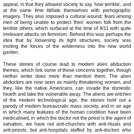
appeal, in that they allowed society to say 'how terrible', and
at the same time titillate themselves with pornographic
imagery. They also imposed a cultural wound; fears among
men of being unable to protect 'their' women folk from the
terrible others, which surfaced at the time of 9/11 with quite
irrelevant attacks on feminism. Behind this was perhaps the
idea that by loosening its tight structures, society was
inviting the forces of the wilderness into the new world
garden.
These stories of course lead to modern alien abduction
themes, which link some of these concerns together, though
neither writer does more than mention them. The alien
abductors are now seen as mainly threatening women, and
they, like the native Americans, can invade the domestic
hearth and take the vulnerable away. The aliens are witches
of the modern technological age, the stories hold out a
parody of modern bureaucratic mass society, and in an age
in which many features of the human condition have been
medicalised, in which the doctor not the priest is the agent of
salvation, we have not anti-churches with anti-rituals and
anti-priests, but anti-hospitals staffed by anti-doctors who