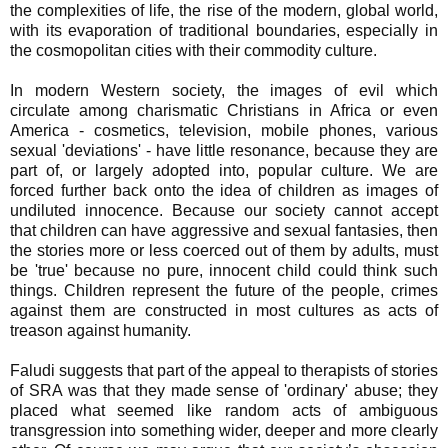
the complexities of life, the rise of the modern, global world,
with its evaporation of traditional boundaries, especially in
the cosmopolitan cities with their commodity culture.
In modern Western society, the images of evil which
circulate among charismatic Christians in Africa or even
America - cosmetics, television, mobile phones, various
sexual 'deviations' - have little resonance, because they are
part of, or largely adopted into, popular culture. We are
forced further back onto the idea of children as images of
undiluted innocence. Because our society cannot accept
that children can have aggressive and sexual fantasies, then
the stories more or less coerced out of them by adults, must
be 'true' because no pure, innocent child could think such
things. Children represent the future of the people, crimes
against them are constructed in most cultures as acts of
treason against humanity.
Faludi suggests that part of the appeal to therapists of stories
of SRA was that they made sense of 'ordinary' abuse; they
placed what seemed like random acts of ambiguous
transgression into something wider, deeper and more clearly