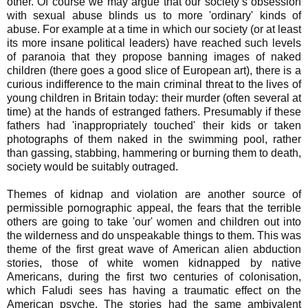
other. Of course we may argue that our society’s obsession
with sexual abuse blinds us to more 'ordinary' kinds of
abuse. For example at a time in which our society (or at least
its more insane political leaders) have reached such levels
of paranoia that they propose banning images of naked
children (there goes a good slice of European art), there is a
curious indifference to the main criminal threat to the lives of
young children in Britain today: their murder (often several at
time) at the hands of estranged fathers. Presumably if these
fathers had 'inappropriately touched' their kids or taken
photographs of them naked in the swimming pool, rather
than gassing, stabbing, hammering or burning them to death,
society would be suitably outraged.
Themes of kidnap and violation are another source of
permissible pornographic appeal, the fears that the terrible
others are going to take 'our' women and children out into
the wilderness and do unspeakable things to them. This was
theme of the first great wave of American alien abduction
stories, those of white women kidnapped by native
Americans, during the first two centuries of colonisation,
which Faludi sees has having a traumatic effect on the
American psyche. The stories had the same ambivalent