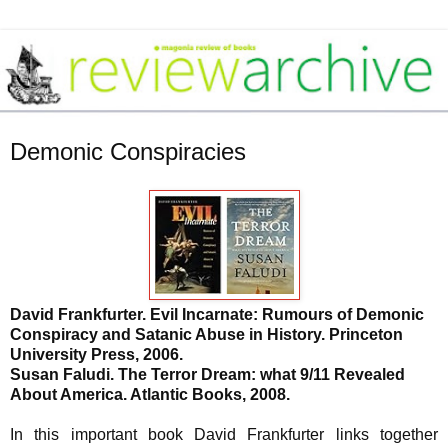
Demonic Conspiracies
David Frankfurter. Evil Incarnate: Rumours of Demonic
C
onspiracy and Satanic Abuse in History. Princeton
University Press, 2006.
Susan Faludi. The Terror Dream: what 9/11 Revealed
About America. Atlantic Books, 2008.
In this important book David Frankfurter links together