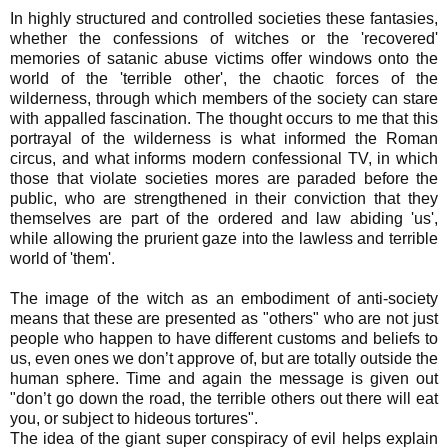
In highly structured and controlled societies these fantasies,
whether the confessions of witches or the 'recovered'
memories of satanic abuse victims offer windows onto the
world of the 'terrible other', the chaotic forces of the
wilderness, through which members of the society can stare
with appalled fascination. The thought occurs to me that this
portrayal of the wilderness is what informed the Roman
circus, and what informs modern confessional TV, in which
those that violate societies mores are paraded before the
public, who are strengthened in their conviction that they
themselves are part of the ordered and law abiding 'us',
while allowing the prurient gaze into the lawless and terrible
world of 'them'.
The image of the witch as an embodiment of anti-society
means that these are presented as "others" who are not just
people who happen to have different customs and beliefs to
us, even ones we don’t approve of, but are totally outside the
human sphere. Time and again the message is given out
"don’t go down the road, the terrible others out there will eat
you, or subject to hideous tortures".
The idea of the giant super conspiracy of evil helps explain